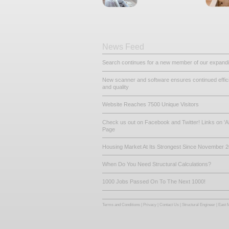
Other Related De
King Post Tr
Loft Convers
News Feed
Search continues for a new mem
New scanner and software ensur
and quality