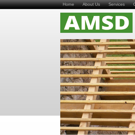
Home
About Us