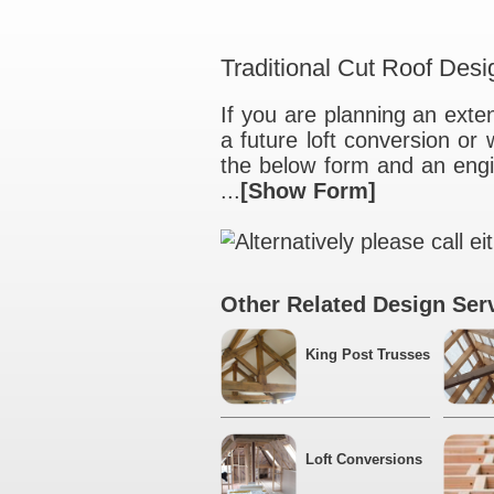
Traditional Cut 
If you are plannin
a future loft con
the below form an
...
[Show Form]
Alternatively ple